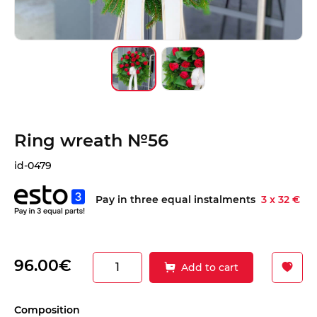
Ring wreath №56
id-0479
Pay in three equal instalments
3 x 32 €
96.00€
Add to cart
Сomposition