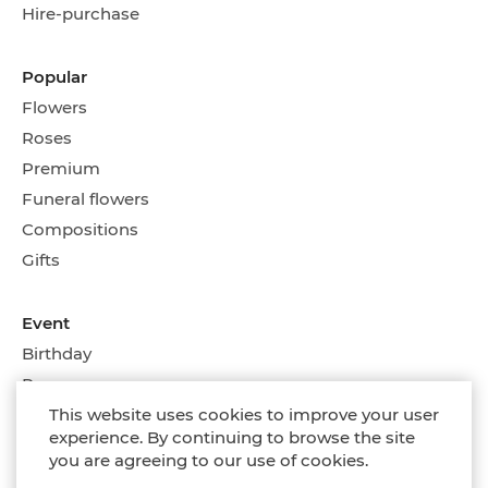
Hire-purchase
Popular
Flowers
Roses
Premium
Funeral flowers
Compositions
Gifts
Event
Birthday
Romance
Wedding flowers
This website uses cookies to improve your user
experience. By continuing to browse the site
On every day
you are agreeing to our use of cookies.
Compositions