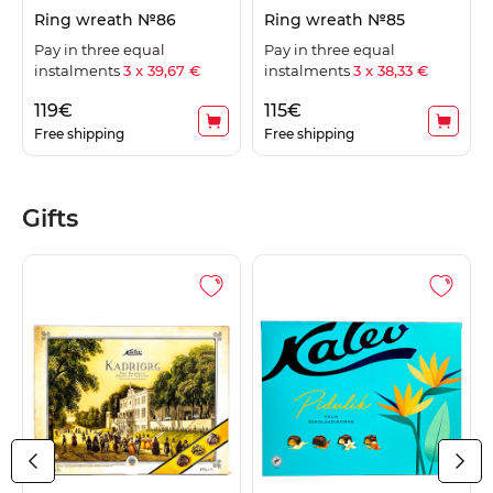
Ring wreath №86
Ring wreath №85
Pay in three equal
Pay in three equal
instalments
3 x 39,67 €
instalments
3 x 38,33 €
119
€
115
€
Free shipping
Free shipping
Gifts