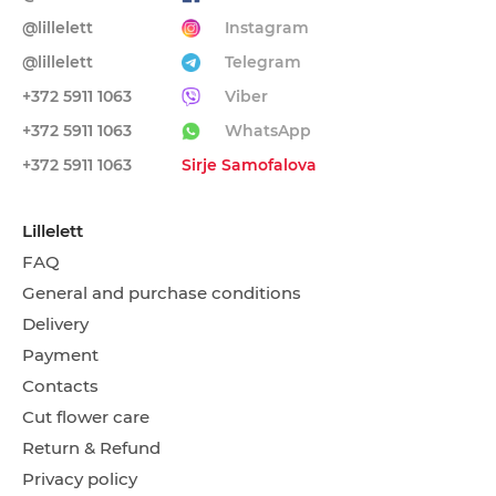
@lillelett
Instagram
@lillelett
Telegram
+372 5911 1063
Viber
+372 5911 1063
WhatsApp
+372 5911 1063
Sirje Samofalova
Lillelett
FAQ
General and purchase conditions
Delivery
Payment
Contacts
Cut flower care
Return & Refund
Privacy policy