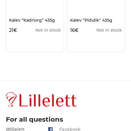
Kalev “Kadriorg“ 435g
Kalev “Pidulik“ 435g
21
€
16
€
Not in stock
Not in stock
For all questions
@lillelett
Facebook